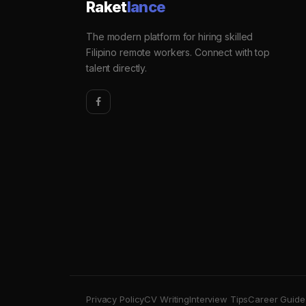
Raket
lance
The modern platform for hiring skilled
Filipino remote workers. Connect with top
talent directly.
Privacy Policy
CV Writing
Interview Tips
Career Guide