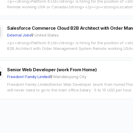
<p><strong>Platform 6 Ltd</strong> is hiring for the position of <s
Remote working USA or Canada</strong>.</p><p><strong>Location:
<strong>Compensation:</strong> 70 60 HOURLY</p><p><a
href="https://www.indeed.com/job/da2f83ed0522116a?locality=us" t
rel="noopener">View full job description on…
Salesforce Commerce Cloud B2B Architect with Order 
External Jobs
United States
<p><strong>Platform 6 Ltd</strong> is hiring for the position of 
B2B Architect with Order Management System Remote working USA</strong>.</p><p>
<strong>Location:</strong> United States</p><p><a
href="https://www.indeed.com/job/85a602ed504cb751?locality=us" t
rel="noopener">View full job description on…
Senior Web Developer (work From Home)
Freedom! Family Limited
Mandaluyong City
Freedom! Family LimitedSenior Web Developer (work from home)This
will never need to go to the main office.Salary : 5 to 15 USD per hou