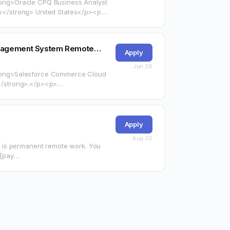
trong>Oracle CPQ Business Analyst
</strong> United States</p><p>
arget="_blank"
Management System Remote…
Apply
Jun 26
<strong>Salesforce Commerce Cloud
arget="_blank"
Apply
Aug 20
 is permanent remote work. You
r [pay…