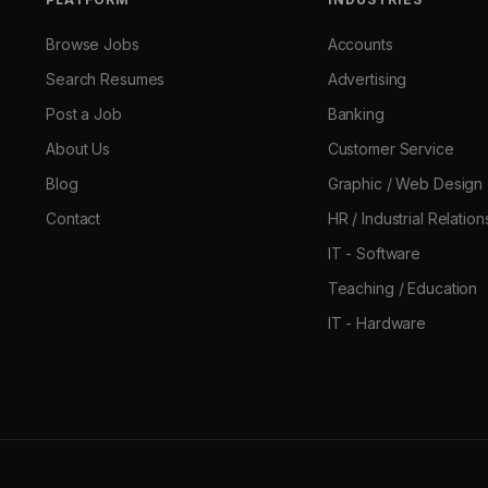
Browse Jobs
Accounts
Search Resumes
Advertising
Post a Job
Banking
About Us
Customer Service
Blog
Graphic / Web Design
Contact
HR / Industrial Relation
IT - Software
Teaching / Education
IT - Hardware