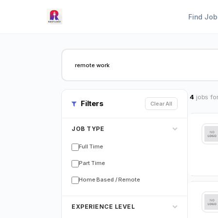
Find Job
4
jobs fo
Filters
Clear All
JOB TYPE
Full Time
Part Time
Home Based / Remote
EXPERIENCE LEVEL