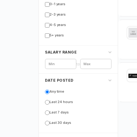
0-1 years
2-3 years
4-5 years
5+ years
SALARY RANGE
to
DATE POSTED
Any time
Last 24 hours
Last 7 days
Last 30 days