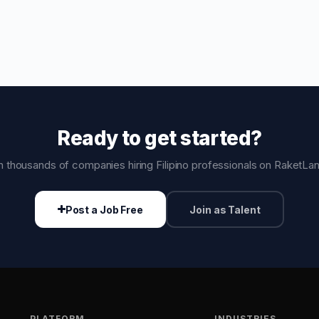
Ready to get started?
n thousands of companies hiring Filipino professionals on RaketLa
Post a Job Free
Join as Talent
PLATFORM
INDUSTRIES