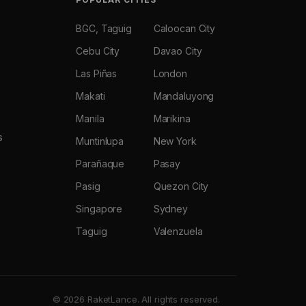
BGC, Taguig
Caloocan City
Cebu City
Davao City
Las Piñas
London
Makati
Mandaluyong
Manila
Marikina
s
Muntinlupa
New York
Parañaque
Pasay
Pasig
Quezon City
Singapore
Sydney
Taguig
Valenzuela
© 2026 RaketLance. All rights reserved.