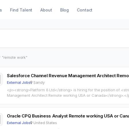
s
Find Talent
About
Blog
Contact
r "remote work"
Salesforce Channel Revenue Management Architect Remo
External Jobs
Sandy
<p><strong>Platform 6 Ltd</strong> is hiring for the position of <
Management Architect Remote working USA or Canada</strong>.</p><p><strong>Location:</strong>
Sandy, UT 84070</p><p><strong>Compensation:</strong> 100 90 HOURLY</p><p><a
href="https://www.indeed.com/job/03594f5afbc2cdc1?locality=us" t
rel="noopener">View full job…
Oracle CPQ Business Analyst Remote working USA or Can
External Jobs
United States