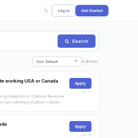
Log in
Get Started
Search
4
shown
te working USA or Canada
Apply
Jul 27
strong>Salesforce Channel Revenue
arget="_blank"
ada
Apply
Jul 25