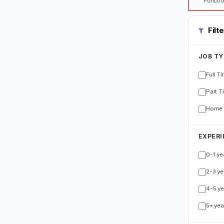
Functio
Filt
JOB TY
Full T
Part T
Home 
EXPERI
0-1 ye
2-3 ye
4-5 ye
5+ yea