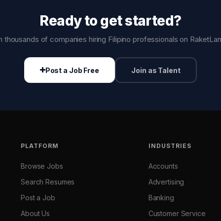
Ready to get started?
n thousands of companies hiring Filipino professionals on RaketLa
Post a Job Free
Join as Talent
PLATFORM
INDUSTRIES
Browse Jobs
Accounts
Search Resumes
Advertising
Post a Job
Banking
About Us
Customer Service