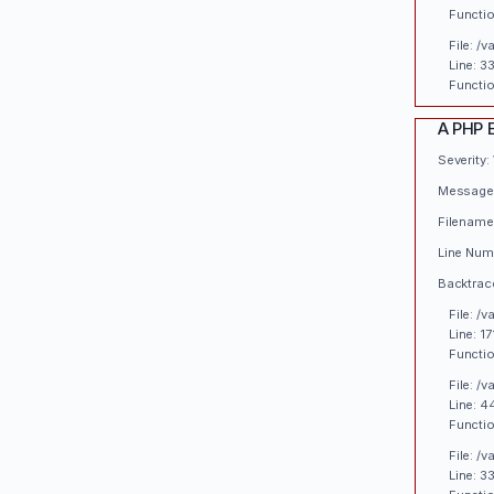
Functio
File: /
Line: 3
Functio
A PHP 
Severity:
Message:
Filename
Line Numb
Backtrac
File: /
Line: 17
Functio
File: /
Line: 4
Functio
File: /
Line: 3