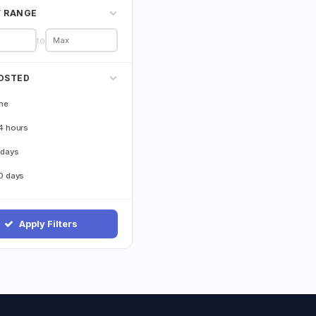
Y RANGE
to
OSTED
me
4 hours
 days
0 days
Apply Filters