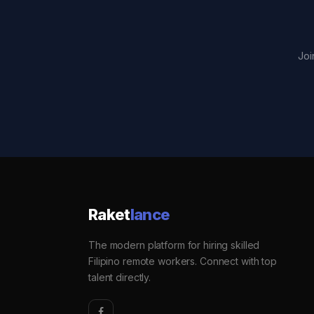
Joi
Raket
lance
The modern platform for hiring skilled
Filipino remote workers. Connect with top
talent directly.