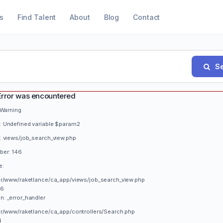
s
Find Talent
About
Blog
Contact
Se
Error was encountered
 Warning
 Undefined variable $param2
: views/job_search_view.php
ber: 146
e:
var/www/raketlance/ca_app/views/job_search_view.php
46
n: _error_handler
var/www/raketlance/ca_app/controllers/Search.php
4