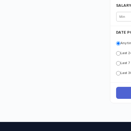
SALAR
DATE P
Any ti
Last 2
Last 7
Last 3