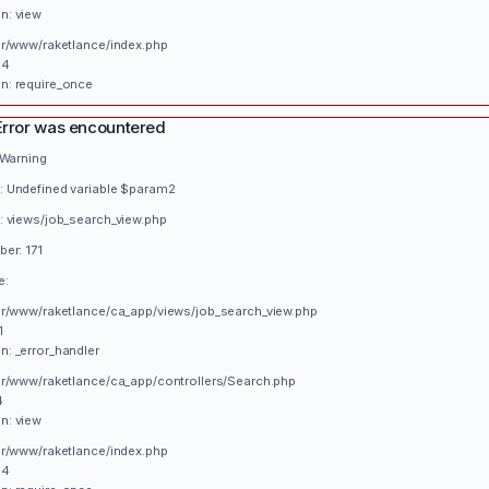
n: view
var/www/raketlance/index.php
34
n: require_once
Error was encountered
 Warning
 Undefined variable $param2
: views/job_search_view.php
er: 171
e:
var/www/raketlance/ca_app/views/job_search_view.php
1
n: _error_handler
var/www/raketlance/ca_app/controllers/Search.php
4
n: view
var/www/raketlance/index.php
34