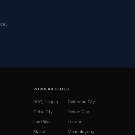
nce.
POPULAR CITIES
BGC, Taguig
Caloocan City
Cebu City
Davao City
Las Piñas
London
Makati
Mandaluyong