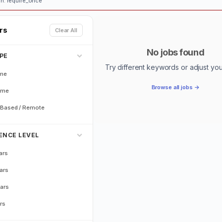
n: require_once
ers
Clear All
No jobs found
PE
Try different keywords or adjust your 
ime
Browse all jobs →
ime
Based / Remote
ENCE LEVEL
ars
ars
ars
rs