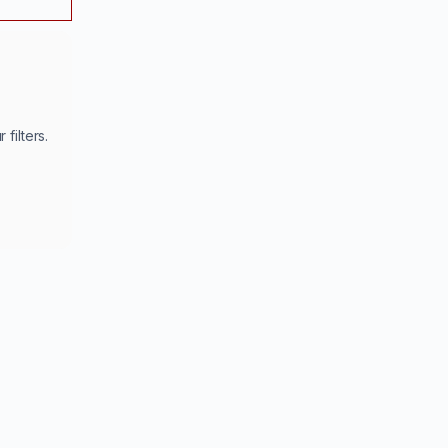
filters.