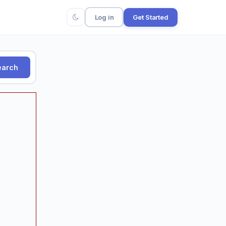
Log in
Get Started
arch