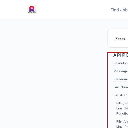
Find Job
A PHP 
Severity:
Message:
Filename
Line Num
Backtrac
File: /
Line: 1
Functio
File: /
Line: 4