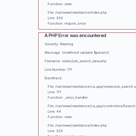
Function: view
File: /var/www/raketlance/index.php
Line: 334
Function: require_once
A PHP Error was encountered
Severity: Warning
Message: Undefined variable $param2
Filename: views/job_search_view.php
Line Number: 171
Backtrace:
File: /var/www/raketlance/ca_app/views/job_search_
Line: 171
Function: _error_handler
File: /var/www/raketlance/ca_app/controllers/Search
Line: 44
Function: view
File: /var/www/raketlance/index.php
Line: 334