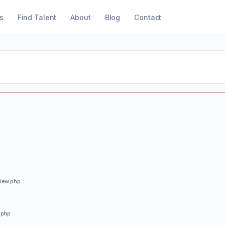
s
Find Talent
About
Blog
Contact
view.php
.php