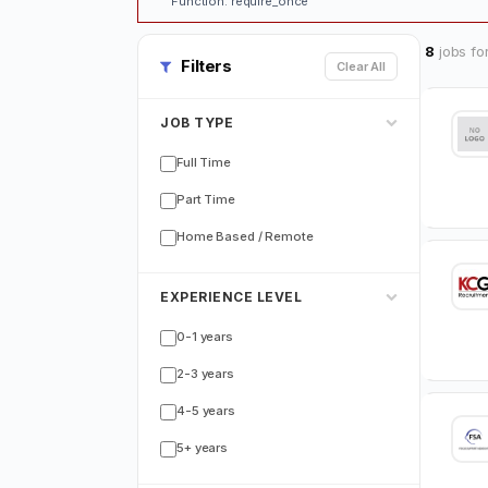
Function: require_once
8
jobs fo
Filters
Clear All
JOB TYPE
Full Time
Part Time
Home Based / Remote
EXPERIENCE LEVEL
0-1 years
2-3 years
4-5 years
5+ years