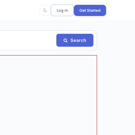
Log in
Get Started
Search