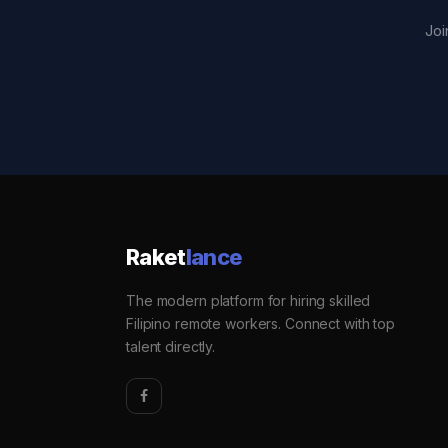
Joi
Raket
lance
The modern platform for hiring skilled
Filipino remote workers. Connect with top
talent directly.