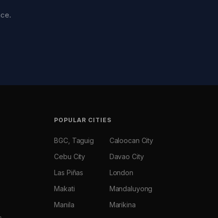
nce.
POPULAR CITIES
BGC, Taguig
Caloocan City
Cebu City
Davao City
Las Piñas
London
Makati
Mandaluyong
Manila
Marikina
s