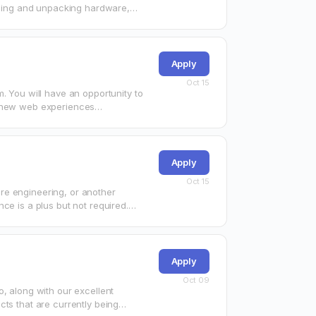
alling and unpacking hardware,
e that…
Apply
Oct 15
. You will have an opportunity to
ng new web experiences…
Apply
Oct 15
re engineering, or another
ce is a plus but not required.
Apply
Oct 09
, along with our excellent
cts that are currently being…