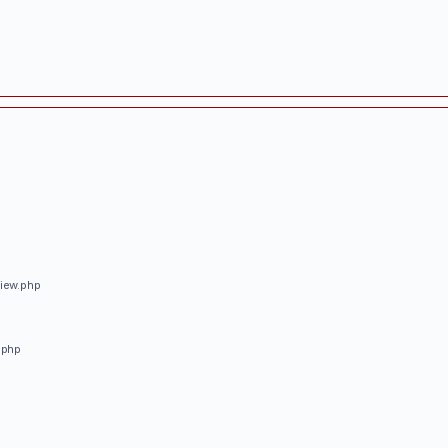
view.php
.php