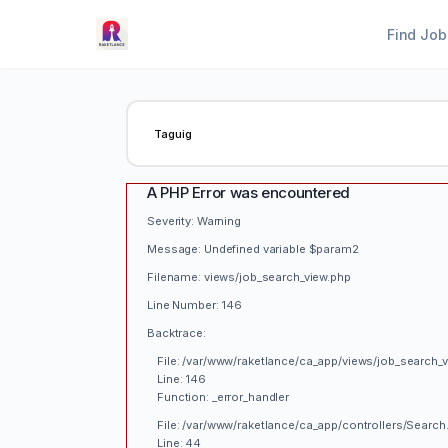
Find Job
A PHP Error was encountered
Severity: Warning
Message: Undefined variable $param2
Filename: views/job_search_view.php
Line Number: 146
Backtrace:
File: /var/www/raketlance/ca_app/views/job_search_
Line: 146
Function: _error_handler
File: /var/www/raketlance/ca_app/controllers/Search
Line: 44