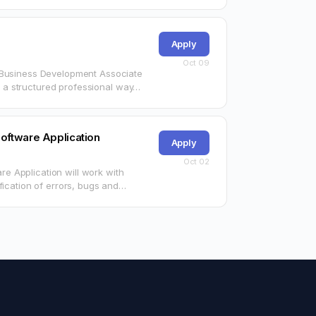
Apply
Oct 09
n Business Development Associate
in a structured professional way…
oftware Application
Apply
Oct 02
 Application will work with
fication of errors, bugs and