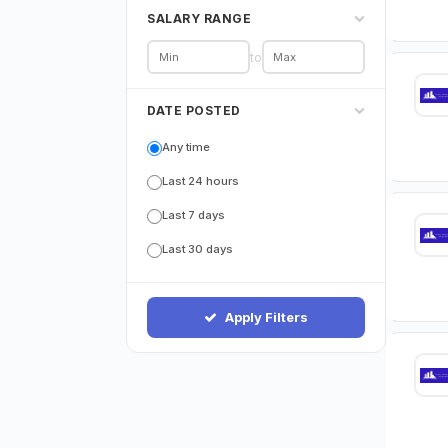
SALARY RANGE
to
DATE POSTED
Any time
Last 24 hours
Last 7 days
Last 30 days
Apply Filters