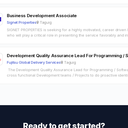
Business Development Associate
Signet Properties
Taguig
SIGNET PROPERTIES is seeking for a highly motivated, career drive
who will play a critical role in presenting the service favorably and 
Development Quality Assurance Lead For Programming / S
Fujitsu Global Delivery Services
Taguig
The Development Quality Assurance Lead for Programming / Software
cross functional Development teams / Projects to do proactive identi
issues in UI – ST,…
Ready to get started?