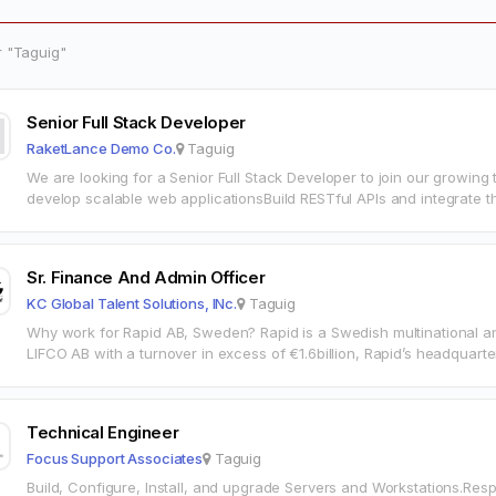
r "Taguig"
Senior Full Stack Developer
RaketLance Demo Co.
Taguig
We are looking for a Senior Full Stack Developer to join our growing
develop scalable web applicationsBuild RESTful APIs and integrate th
maintainable code with…
Sr. Finance And Admin Officer
KC Global Talent Solutions, INc.
Taguig
Why work for Rapid AB, Sweden? Rapid is a Swedish multinational and
LIFCO AB with a turnover in excess of €1.6billion, Rapid’s headqua
Technical Engineer
Focus Support Associates
Taguig
Build, Configure, Install, and upgrade Servers and Workstations.Resp