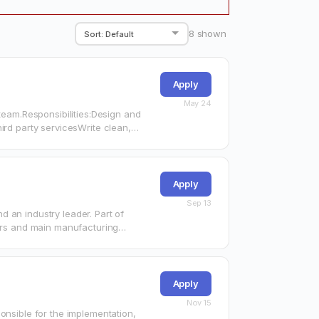
8
shown
Apply
May 24
 team.Responsibilities:Design and
ird party servicesWrite clean,
Apply
Sep 13
 an industry leader. Part of
rters and main manufacturing…
Apply
Nov 15
onsible for the implementation,