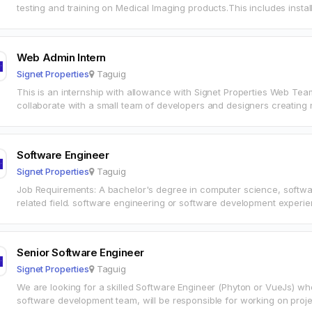
testing and training on Medical Imaging products.This includes inst
installing/upgrading/configuring servers and workstations, to ensur
Web Admin Intern
Signet Properties
Taguig
This is an internship with allowance with Signet Properties Web Team
collaborate with a small team of developers and designers creati
Software Engineer
Signet Properties
Taguig
Job Requirements: A bachelor's degree in computer science, softwa
related field. software engineering or software development experien
Hands on programming experience…
Senior Software Engineer
Signet Properties
Taguig
We are looking for a skilled Software Engineer (Phyton or VueJs) who
software development team, will be responsible for working on proje