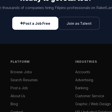
n thousands of companies hiring Filipino professionals on RaketLa
Post a Job Free
Join as Talent
PLATFORM
INDUSTRIES
Browse Jobs
Accounts
Search Resumes
Advertising
Post a Job
Banking
About Us
Customer Service
Blog
Graphic / Web Design
Contact
HR / Industrial Relation