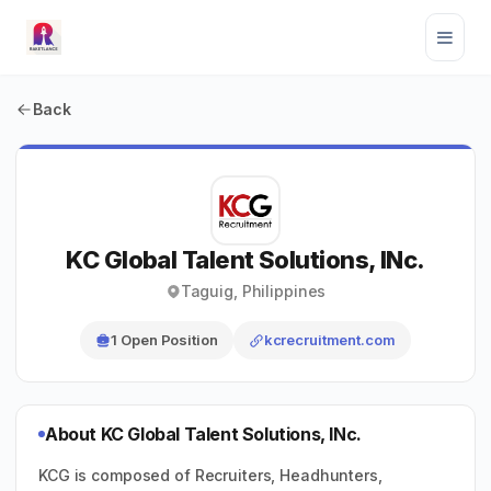
Back
KC Global Talent Solutions, INc.
Taguig, Philippines
1 Open Position
kcrecruitment.com
About KC Global Talent Solutions, INc.
KCG is composed of Recruiters, Headhunters,