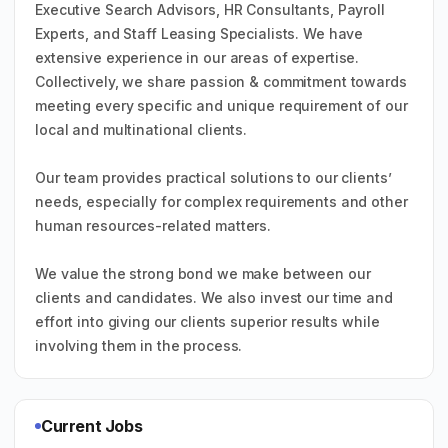
Executive Search Advisors, HR Consultants, Payroll
Experts, and Staff Leasing Specialists. We have
extensive experience in our areas of expertise.
Collectively, we share passion & commitment towards
meeting every specific and unique requirement of our
local and multinational clients.
Our team provides practical solutions to our clients’
needs, especially for complex requirements and other
human resources-related matters.
We value the strong bond we make between our
clients and candidates. We also invest our time and
effort into giving our clients superior results while
involving them in the process.
Current Jobs