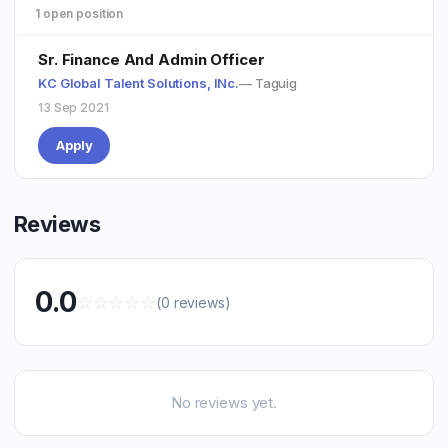
1 open position
Sr. Finance And Admin Officer
KC Global Talent Solutions, INc.
— Taguig
13 Sep 2021
Apply
Reviews
0.0
☆
☆
☆
☆
☆
(0 reviews)
No reviews yet.