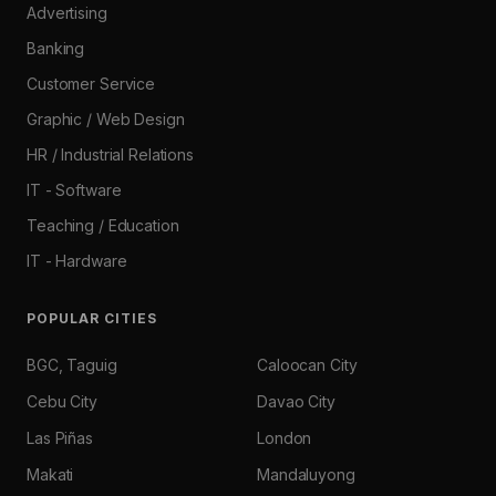
Advertising
Banking
Customer Service
Graphic / Web Design
HR / Industrial Relations
IT - Software
Teaching / Education
IT - Hardware
POPULAR CITIES
BGC, Taguig
Caloocan City
Cebu City
Davao City
Las Piñas
London
Makati
Mandaluyong