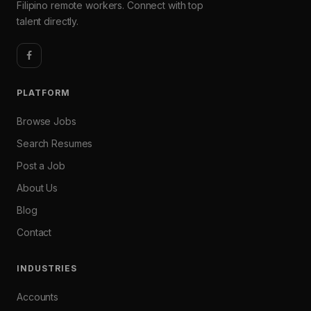
Filipino remote workers. Connect with top
talent directly.
PLATFORM
Browse Jobs
Search Resumes
Post a Job
About Us
Blog
Contact
INDUSTRIES
Accounts