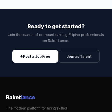
Ready to get started?
Join thousands of companies hiring Filipino professionals
on RaketLance.
Post a Job Free
Join as Talent
Raket
lance
The modern platform for hiring skilled