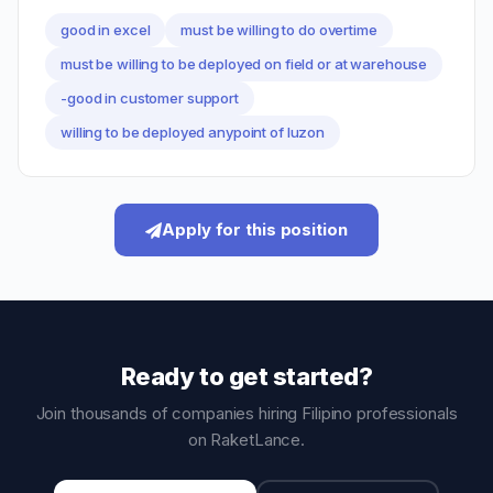
good in excel
must be willing to do overtime
must be willing to be deployed on field or at warehouse
-good in customer support
willing to be deployed anypoint of luzon
Apply for this position
Ready to get started?
Join thousands of companies hiring Filipino professionals
on RaketLance.