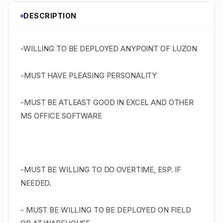
DESCRIPTION
-WILLING TO BE DEPLOYED ANYPOINT OF LUZON
-MUST HAVE PLEASING PERSONALITY
-MUST BE ATLEAST GOOD IN EXCEL AND OTHER
MS OFFICE SOFTWARE
-MUST BE WILLING TO DO OVERTIME, ESP. IF
NEEDED.
- MUST BE WILLING TO BE DEPLOYED ON FIELD