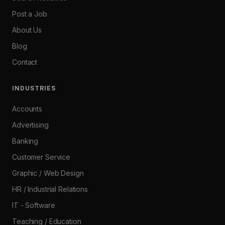
Post a Job
About Us
Blog
Contact
INDUSTRIES
Accounts
Advertising
Banking
Customer Service
Graphic / Web Design
HR / Industrial Relations
IT - Software
Teaching / Education