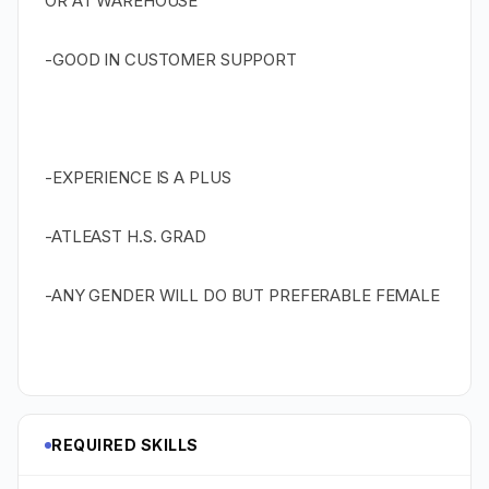
OR AT WAREHOUSE
-GOOD IN CUSTOMER SUPPORT
-EXPERIENCE IS A PLUS
-ATLEAST H.S. GRAD
-ANY GENDER WILL DO BUT PREFERABLE FEMALE
REQUIRED SKILLS