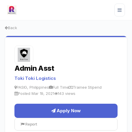
Back
Admin Asst
Toki Toki Logistics
PASIG, Philippines
Full Time
Trainee Stipend
Posted Mar 19, 2021
143 views
Apply Now
Report