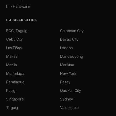
IT - Hardware
POPULAR CITIES
BGC, Taguig
Caloocan City
Cebu City
Davao City
Las Piñas
London
Makati
Mandaluyong
Manila
Marikina
Muntinlupa
New York
Parañaque
Pasay
Pasig
Quezon City
Singapore
Sydney
Taguig
Valenzuela