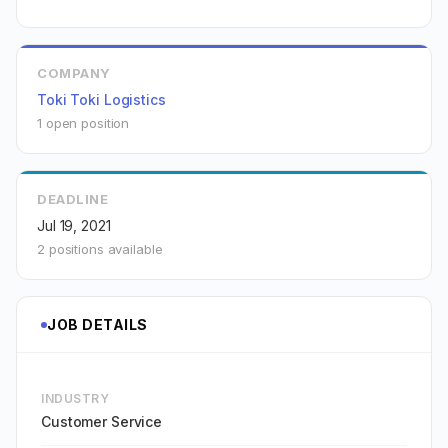
COMPANY
Toki Toki Logistics
1 open position
DEADLINE
Jul 19, 2021
2 positions available
JOB DETAILS
INDUSTRY
Customer Service