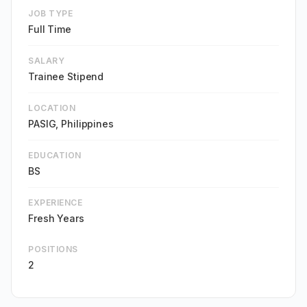
JOB TYPE
Full Time
SALARY
Trainee Stipend
LOCATION
PASIG, Philippines
EDUCATION
BS
EXPERIENCE
Fresh Years
POSITIONS
2