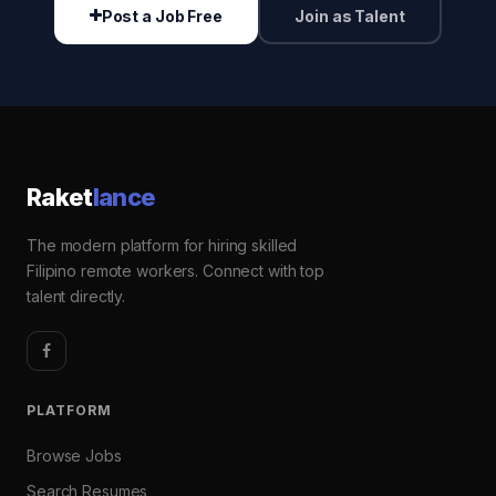
Post a Job Free
Join as Talent
Raket
lance
The modern platform for hiring skilled
Filipino remote workers. Connect with top
talent directly.
PLATFORM
Browse Jobs
Search Resumes