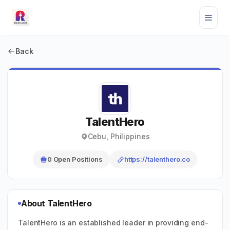
Back
TalentHero
Cebu, Philippines
0 Open Positions
https://talenthero.co
About TalentHero
TalentHero is an established leader in providing end-