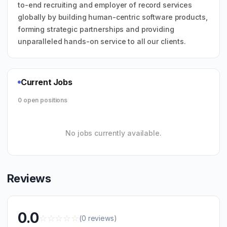
to-end recruiting and employer of record services
globally by building human-centric software products,
forming strategic partnerships and providing
unparalleled hands-on service to all our clients.
Current Jobs
0 open positions
No jobs currently available.
Reviews
0.0
☆
☆
☆
☆
☆
(0 reviews)