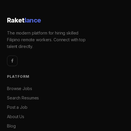
Raket
lance
The modern platform for hiring skilled
Filipino remote workers. Connect with top
talent directly.
PLATFORM
Browse Jobs
Search Resumes
Post a Job
About Us
Blog