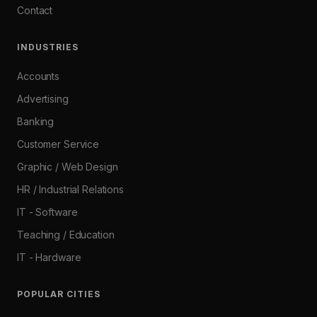
Contact
INDUSTRIES
Accounts
Advertising
Banking
Customer Service
Graphic / Web Design
HR / Industrial Relations
IT - Software
Teaching / Education
IT - Hardware
POPULAR CITIES