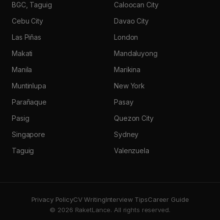
BGC, Taguig
Caloocan City
Cebu City
Davao City
Las Piñas
London
Makati
Mandaluyong
Manila
Marikina
Muntinlupa
New York
Parañaque
Pasay
Pasig
Quezon City
Singapore
Sydney
Taguig
Valenzuela
Privacy Policy
CV Writing
Interview Tips
Career Guide
© 2026 RaketLance. All rights reserved.