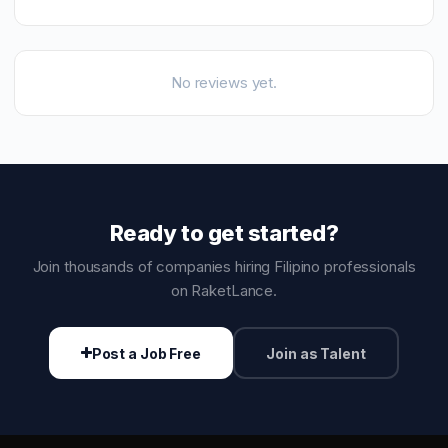
No reviews yet.
Ready to get started?
Join thousands of companies hiring Filipino professionals
on RaketLance.
Post a Job Free
Join as Talent