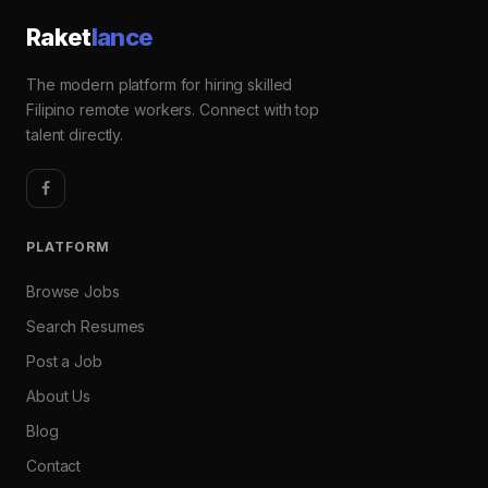
Raket
lance
The modern platform for hiring skilled
Filipino remote workers. Connect with top
talent directly.
PLATFORM
Browse Jobs
Search Resumes
Post a Job
About Us
Blog
Contact