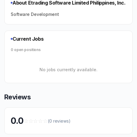
About Etrading Software Limited Philippines, Inc.
Software Development
Current Jobs
0 open positions
No jobs currently available.
Reviews
0.0
☆
☆
☆
☆
☆
(0 reviews)