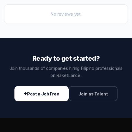
No reviews yet.
Ready to get started?
Join thousands of companies hiring Filipino professionals
on RaketLance.
Post a Job Free
Join as Talent