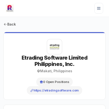
Back
Etrading Software Limited
Philippines, Inc.
Makati, Philippines
0 Open Positions
https://etradingsoftware.com