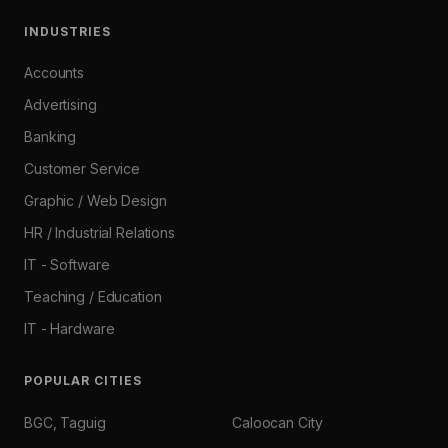
INDUSTRIES
Accounts
Advertising
Banking
Customer Service
Graphic / Web Design
HR / Industrial Relations
IT - Software
Teaching / Education
IT - Hardware
POPULAR CITIES
BGC, Taguig
Caloocan City